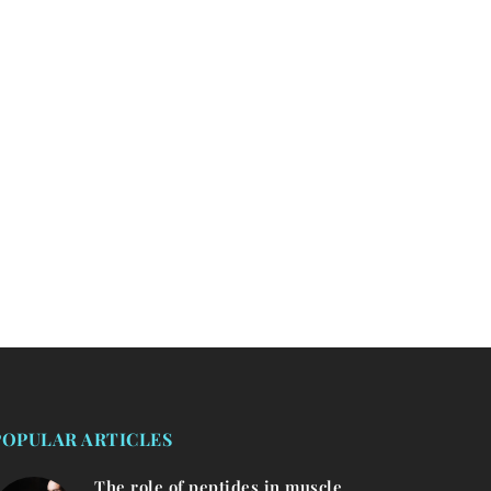
POPULAR ARTICLES
The role of peptides in muscle