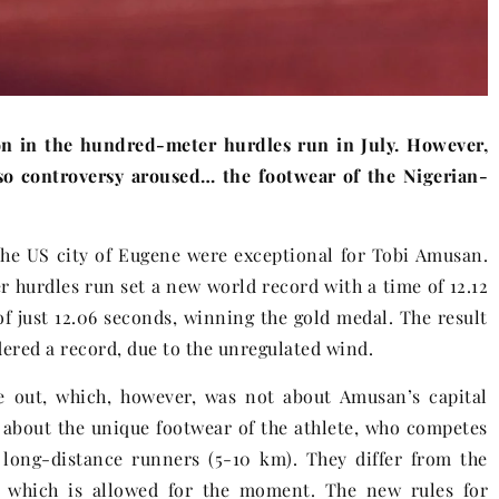
n in the hundred-meter hurdles run in July. However,
lso controversy aroused… the footwear of the Nigerian-
the US city of Eugene were exceptional for Tobi Amusan.
r hurdles run set a new world record with a time of 12.12
of just 12.06 seconds, winning the gold medal. The result
dered a record, due to the unregulated wind.
e out, which, however, was not about Amusan’s capital
 about the unique footwear of the athlete, who competes
 long-distance runners (5-10 km). They differ from the
m, which is allowed for the moment. The new rules for