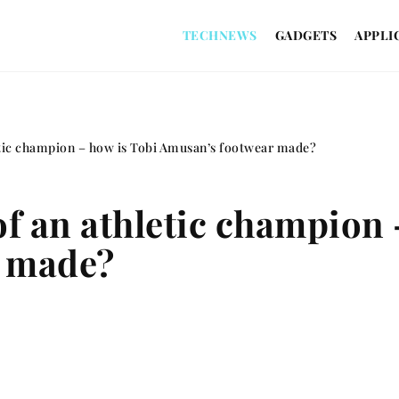
TECHNEWS
GADGETS
APPLI
etic champion – how is Tobi Amusan’s footwear made?
of an athletic champion 
r made?