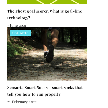
The ghost goal scorer. What is goal-line
technology?
7 June 2021
GADGETS
Sensoria Smart Socks – smart socks that
tell you how to run properly
21 February 2022