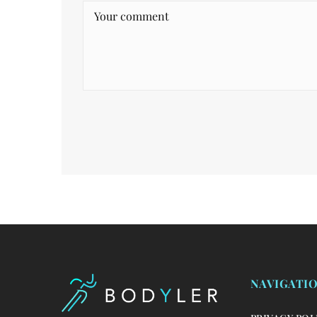
NAVIGATI