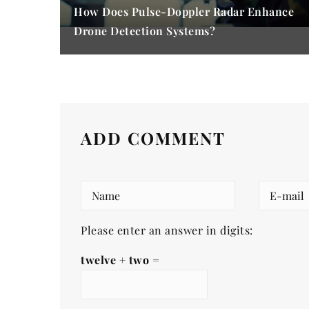
How Does Pulse-Doppler Radar Enhance
Drone Detection Systems?
ADD COMMENT
Please enter an answer in digits:
twelve + two =