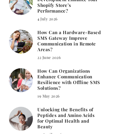
Shopify Store’s
Performance?
4 July 2026
How Can a Hardware-Based
SMS Gateway Improve
Communication in Remote
Areas?
22 June 2026
How Can Organizations
Enhance Communication
Resilience with Offline SMS
Solutions?
19 May 2026
Unlocking the Benefits of
Peptides and Amino Acids
for Optimal Health and
Beauty