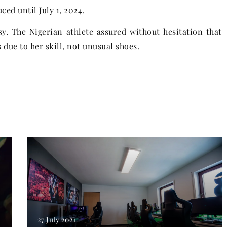
ced until July 1, 2024.
y. The Nigerian athlete assured without hesitation that
due to her skill, not unusual shoes.
27 July 2021