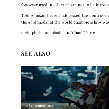
footwear used in athletics are not to be introdu
Tobi Amusan herself addressed the controvers
the gold medal at the world championships was 
main photo: unsplash.com/Chau Cédric
SEE ALSO
2 September 2025