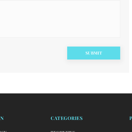
ON
CATEGORIES