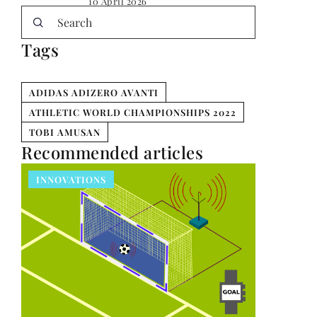
10 April 2026
Tags
ADIDAS ADIZERO AVANTI
ATHLETIC WORLD CHAMPIONSHIPS 2022
TOBI AMUSAN
Recommended articles
INNOVATIONS