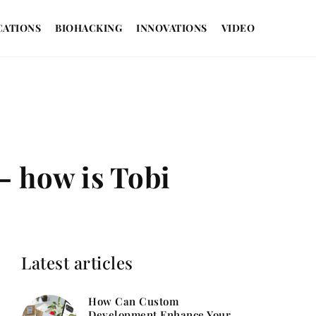
CATIONS
BIOHACKING
INNOVATIONS
VIDEO
– how is Tobi
Latest articles
How Can Custom
Development Enhance Your