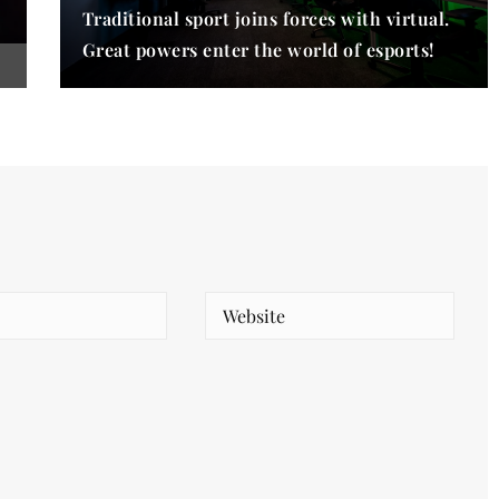
Traditional sport joins forces with virtual.
Great powers enter the world of esports!