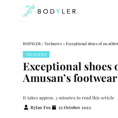
BODYLER
»
Technews
»
Exceptional shoes of an athl
TECHNEWS
Exceptional shoes 
Amusan’s footwea
It takes approx. 2 minutes to read this article
Rylan Fox
25 October 2022