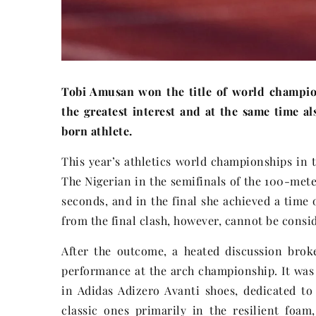
Tobi Amusan won the title of world champio
the greatest interest and at the same time a
born athlete.
This year’s athletics world championships in 
The Nigerian in the semifinals of the 100-mete
seconds, and in the final she achieved a time 
from the final clash, however, cannot be consi
After the outcome, a heated discussion brok
performance at the arch championship. It was
in Adidas Adizero Avanti shoes, dedicated to
classic ones primarily in the resilient foa