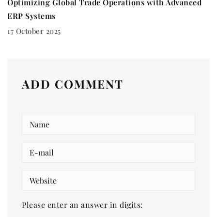
Optimizing Global Trade Operations with Advanced
ERP Systems
17 October 2025
ADD COMMENT
Please enter an answer in digits: