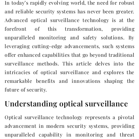
In today’s rapidly evolving world, the need for robust
and reliable security systems has never been greater.
Advanced optical surveillance technology is at the
forefront of this transformation, providing
unparalleled monitoring and safety solutions. By
leveraging cutting-edge advancements, such systems
offer enhanced capabilities that go beyond traditional
surveillance methods. This article delves into the
intricacies of optical surveillance and explores the
remarkable benefits and innovations shaping the
future of security.
Understanding optical surveillance
Optical surveillance technology represents a pivotal
advancement in modern security systems, providing
unparalleled capability in monitoring and threat