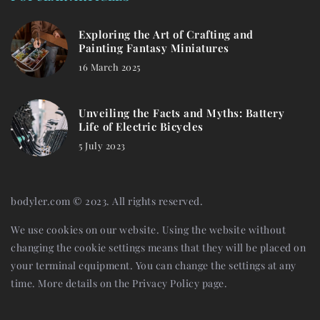
Exploring the Art of Crafting and
Painting Fantasy Miniatures
16 March 2025
Unveiling the Facts and Myths: Battery
Life of Electric Bicycles
5 July 2023
bodyler.com © 2023. All rights reserved.
We use cookies on our website. Using the website without
changing the cookie settings means that they will be placed on
your terminal equipment. You can change the settings at any
time. More details on the
Privacy Policy
page.