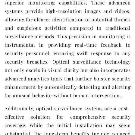
superior monitoring capabilities. These advanced
systems provide high-resolution images and videos,
allowing for clearer identification of potential threats
and suspicious activities compared to traditional
surveillance methods. This precision in monitoring is
instrumental in providing real-time feedback to
security personnel, ensuring swift response to any
security breaches. Optical surveillance technology
not only excels in visual clarity but also incorporates
advanced analytics tools that further bolster security
enhancement by automatically detecting and alerting
for unusual behavior without human intervention.
Additionally, optical surveillance systems are a cost-
effective solution for comprehensive security
coverage. While the initial installation may seem
substantial, the long-term benefits include reduced