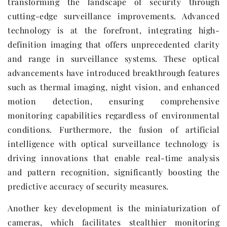
transforming the landscape of security through
cutting-edge surveillance improvements. Advanced
technology is at the forefront, integrating high-
definition imaging that offers unprecedented clarity
and range in surveillance systems. These optical
advancements have introduced breakthrough features
such as thermal imaging, night vision, and enhanced
motion detection, ensuring comprehensive
monitoring capabilities regardless of environmental
conditions. Furthermore, the fusion of artificial
intelligence with optical surveillance technology is
driving innovations that enable real-time analysis
and pattern recognition, significantly boosting the
predictive accuracy of security measures.
Another key development is the miniaturization of
cameras, which facilitates stealthier monitoring