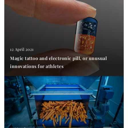
12 April 2021
Magic tattoo and electronic pill, or unusual
innovations for athletes