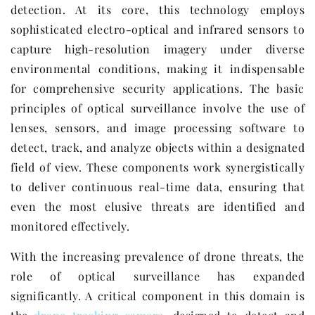
detection. At its core, this technology employs
sophisticated electro-optical and infrared sensors to
capture high-resolution imagery under diverse
environmental conditions, making it indispensable
for comprehensive security applications. The basic
principles of optical surveillance involve the use of
lenses, sensors, and image processing software to
detect, track, and analyze objects within a designated
field of view. These components work synergistically
to deliver continuous real-time data, ensuring that
even the most elusive threats are identified and
monitored effectively.
With the increasing prevalence of drone threats, the
role of optical surveillance has expanded
significantly. A critical component in this domain is