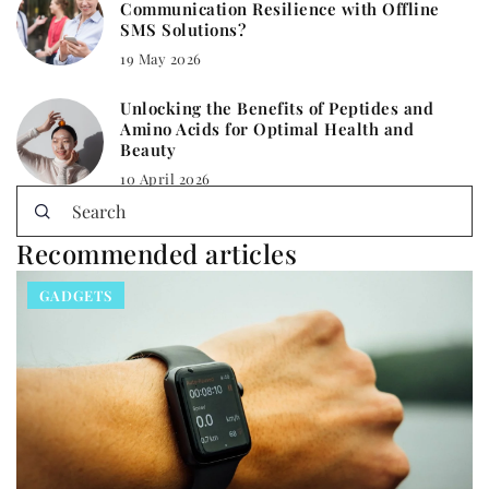
Communication Resilience with Offline
SMS Solutions?
19 May 2026
Unlocking the Benefits of Peptides and
Amino Acids for Optimal Health and
Beauty
10 April 2026
Recommended articles
GADGETS