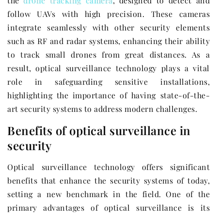
the
drone tracking camera
, designed to detect and
follow UAVs with high precision. These cameras
integrate seamlessly with other security elements
such as RF and radar systems, enhancing their ability
to track small drones from great distances. As a
result, optical surveillance technology plays a vital
role in safeguarding sensitive installations,
highlighting the importance of having state-of-the-
art security systems to address modern challenges.
Benefits of optical surveillance in
security
Optical surveillance technology offers significant
benefits that enhance the security systems of today,
setting a new benchmark in the field. One of the
primary advantages of optical surveillance is its