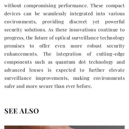
without compromising performance. These compact
devices can be seamlessly integrated into various
environments, providing discreet yet powerful
security solutions. As these innovations continue to
progress, the future of optical surveillance technology
promises to offer even more robust security
enhancements. The integration of cutting-edge
components such as quantum dot technology and
advanced lenses is expected to further elevate
surveillance improvements, making environments
safer and more secure than ever before.
SEE ALSO