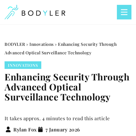
BODYLER
»
Innovations
»
Enhancing Security Through
Advanced Optical Surveillance Technology
INNOVATIONS
Enhancing Security Through
Advanced Optical
Surveillance Technology
It takes approx. 4 minutes to read this article
Rylan Fox
7 January 2026