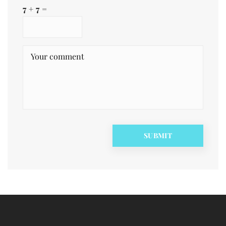
7 + 7 =