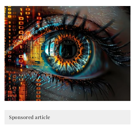
Sponsored article