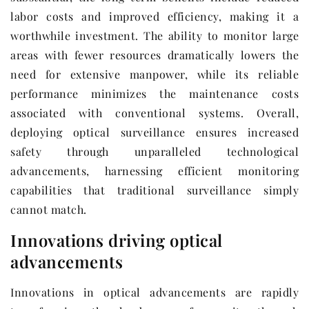
labor costs and improved efficiency, making it a
worthwhile investment. The ability to monitor large
areas with fewer resources dramatically lowers the
need for extensive manpower, while its reliable
performance minimizes the maintenance costs
associated with conventional systems. Overall,
deploying optical surveillance ensures increased
safety through unparalleled technological
advancements, harnessing efficient monitoring
capabilities that traditional surveillance simply
cannot match.
Innovations driving optical
advancements
Innovations in optical advancements are rapidly