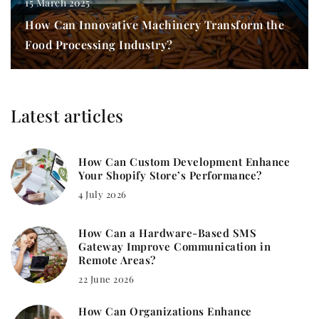
15 March 2025
How Can Innovative Machinery Transform the
Food Processing Industry?
Latest articles
How Can Custom Development Enhance
Your Shopify Store’s Performance?
4 July 2026
How Can a Hardware-Based SMS
Gateway Improve Communication in
Remote Areas?
22 June 2026
How Can Organizations Enhance