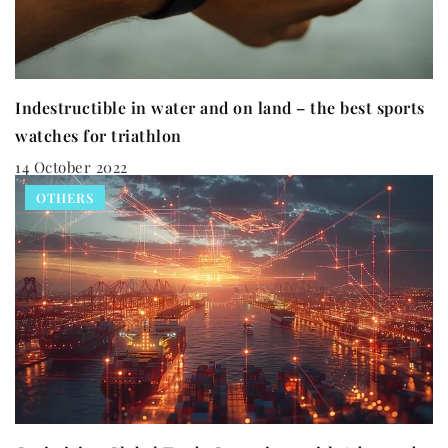
Indestructible in water and on land – the best sports
watches for triathlon
14 October 2022
OTHERS