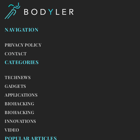
NAVIGATION
PRIVACY POLICY
CONTACT
CATEGORIES
TECHNEWS
GADGETS
APPLICATIONS
BIOHACKING
BIOHACKING
INNOVATIONS
VIDEO
POPULAR ARTICLES